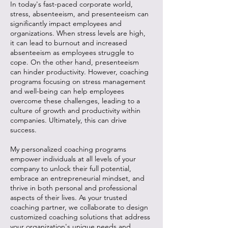
In today's fast-paced corporate world,
stress, absenteeism, and presenteeism can
significantly impact employees and
organizations. When stress levels are high,
it can lead to burnout and increased
absenteeism as employees struggle to
cope. On the other hand, presenteeism
can hinder productivity. However, coaching
programs focusing on stress management
and well-being can help employees
overcome these challenges, leading to a
culture of growth and productivity within
companies. Ultimately, this can drive
success.
My personalized coaching programs
empower individuals at all levels of your
company to unlock their full potential,
embrace an entrepreneurial mindset, and
thrive in both personal and professional
aspects of their lives. As your trusted
coaching partner, we collaborate to design
customized coaching solutions that address
your organization's unique needs and