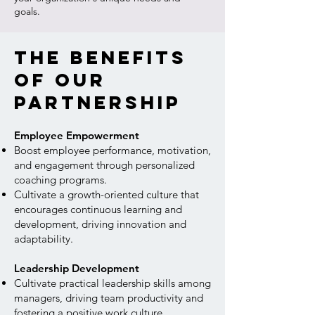
goals.
The benefits
of our
partnership
Employee Empowerment
Boost employee performance, motivation,
and engagement through personalized
coaching programs.
Cultivate a growth-oriented culture that
encourages continuous learning and
development, driving innovation and
adaptability.
Leadership Development
Cultivate practical leadership skills among
managers, driving team productivity and
fostering a positive work culture.