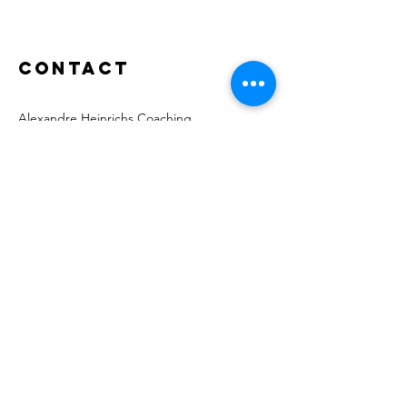
Contact
Alexandre Heinrichs Coaching
Route de Veyrier 150A
1234 Vessy Geneva
Switzerland
alexandre@heinrichs.coach