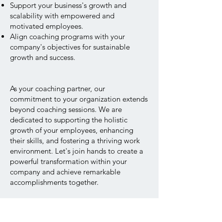
Support your business's growth and
scalability with empowered and
motivated employees.
Align coaching programs with your
company's objectives for sustainable
growth and success.
As your coaching partner, our
commitment to your organization extends
beyond coaching sessions. We are
dedicated to supporting the holistic
growth of your employees, enhancing
their skills, and fostering a thriving work
environment. Let's join hands to create a
powerful transformation within your
company and achieve remarkable
accomplishments together.