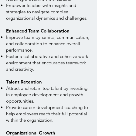
Empower leaders with insights and
strategies to navigate complex
organizational dynamics and challenges.
Enhanced Team Collaboration
Improve team dynamics, communication,
and collaboration to enhance overall
performance.
Foster a collaborative and cohesive work
environment that encourages teamwork
and creativity.
Talent Retention
Attract and retain top talent by investing
in employee development and growth
opportunities.
Provide career development coaching to
help employees reach their full potential
within the organization.
Organizational Growth