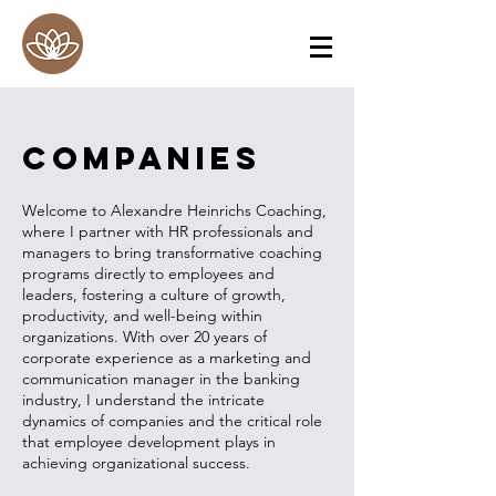
Companies
Welcome to Alexandre Heinrichs Coaching,
where I partner with HR professionals and
managers to bring transformative coaching
programs directly to employees and
leaders, fostering a culture of growth,
productivity, and well-being within
organizations. With over 20 years of
corporate experience as a marketing and
communication manager in the banking
industry, I understand the intricate
dynamics of companies and the critical role
that employee development plays in
achieving organizational success.