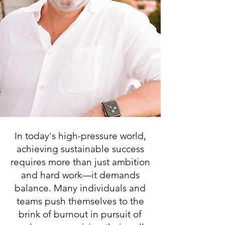
In today's high-pressure world,
achieving sustainable success
requires more than just ambition
and hard work—it demands
balance. Many individuals and
teams push themselves to the
brink of burnout in pursuit of