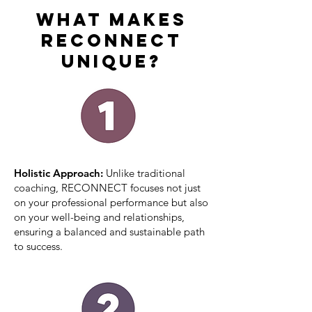
What Makes
RECONNECT
Unique?
Holistic Approach:
Unlike traditional
coaching, RECONNECT focuses not just
on your professional performance but also
on your well-being and relationships,
ensuring a balanced and sustainable path
to success.