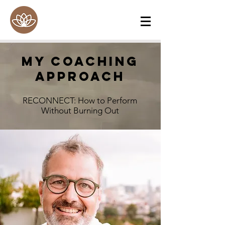
My Coaching
ApproacH
RECONNECT: How to Perform
Without Burning Out