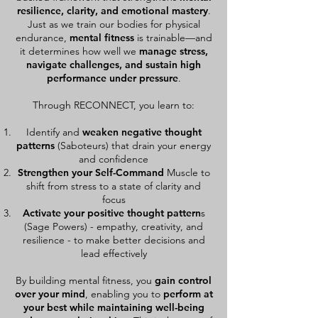
resilience, clarity, and emotional mastery
.
Just as we train our bodies for physical
endurance,
mental fitness
is trainable—and
it determines how well we
manage stress,
navigate challenges, and sustain high
performance under pressure
.
Through RECONNECT, you learn to:
Identify and
weaken negative thought
patterns
(Saboteurs) that drain your energy
and confidence
Strengthen your Self-Command
Muscle to
shift from stress to a state of clarity and
focus
Activate your positive thought pattern
s
(Sage Powers) - empathy, creativity, and
resilience - to make better decisions and
lead effectively
By building mental fitness, you
gain control
over your mind
, enabling you to
perform at
your best while maintaining well-being