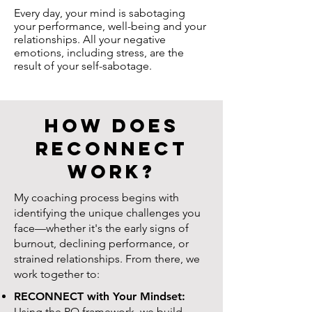
Every day, your mind is sabotaging
your performance, well-being and your
relationships. All your negative
emotions, including stress, are the
result of your self-sabotage.
How Does
RECONNECT
Work?
My coaching process begins with
identifying the unique challenges you
face—whether it's the early signs of
burnout, declining performance, or
strained relationships. From there, we
work together to:
RECONNECT with Your Mindset:
Using the PQ framework, we build