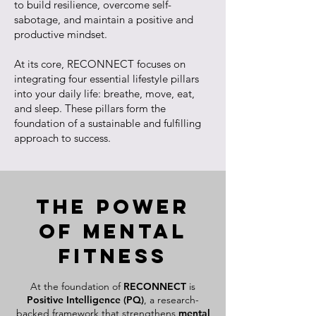
to build resilience, overcome self-
sabotage, and maintain a positive and
productive mindset.
At its core, RECONNECT focuses on
integrating four essential lifestyle pillars
into your daily life: breathe, move, eat,
and sleep. These pillars form the
foundation of a sustainable and fulfilling
approach to success.
The Power
of Mental
Fitness
At the foundation of
RECONNECT
is
Positive Intelligence (PQ)
, a research-
backed framework that strengthens
mental