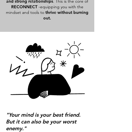
and strong relationships
. This is the core of
RECONNECT
-equipping you with the
mindset and tools to
thrive without burning
out.
"Your mind is your best friend.
But it can also be your worst
enemy."