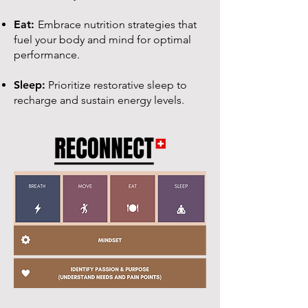
Eat:
Embrace nutrition strategies that
fuel your body and mind for optimal
performance.
Sleep:
Prioritize restorative sleep to
recharge and sustain energy levels.