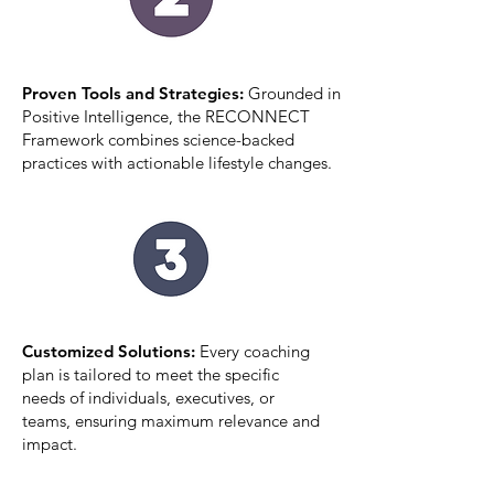
Proven Tools and Strategies:
Grounded in
Positive Intelligence, the RECONNECT
Framework combines science-backed
practices with actionable lifestyle changes.
Customized Solutions:
Every coaching
plan is tailored to meet the specific
needs of individuals, executives, or
teams, ensuring maximum relevance and
impact.