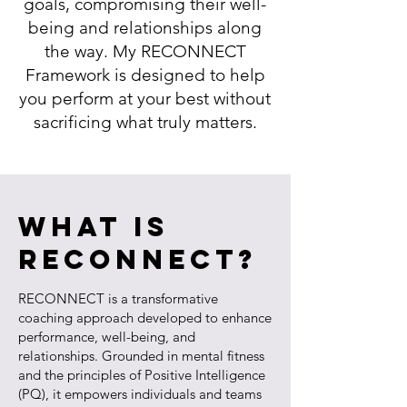
goals, compromising their well-
being and relationships along
the way. My RECONNECT
Framework is designed to help
you perform at your best without
sacrificing what truly matters.
What is
RECONNECT?
RECONNECT is a transformative
coaching approach developed to enhance
performance, well-being, and
relationships. Grounded in mental fitness
and the principles of Positive Intelligence
(PQ), it empowers individuals and teams