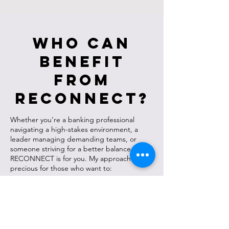
Who Can
Benefit
from
RECONNECT?
Whether you’re a banking professional
navigating a high-stakes environment, a
leader managing demanding teams, or
someone striving for a better balance in life,
RECONNECT is for you. My approach is
precious for those who want to:
Enhance performance without burning out.
Strengthen relationships at work and in life.
Build mental resilience to handle challenges
with clarity and confidence.