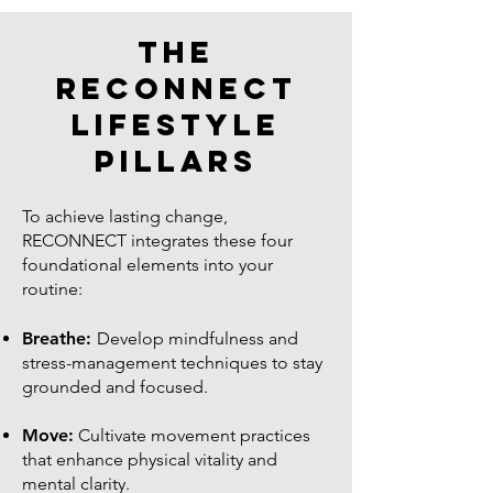
The
RECONNECT
Lifestyle
Pillars
To achieve lasting change,
RECONNECT integrates these four
foundational elements into your
routine:
Breathe:
Develop mindfulness and
stress-management techniques to stay
grounded and focused.
Move:
Cultivate movement practices
that enhance physical vitality and
mental clarity.