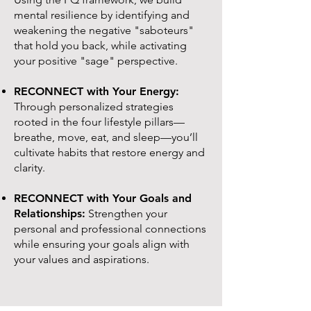
mental resilience by identifying and
weakening the negative "saboteurs"
that hold you back, while activating
your positive "sage" perspective.
RECONNECT with Your Energy:
Through personalized strategies
rooted in the four lifestyle pillars—
breathe, move, eat, and sleep—you’ll
cultivate habits that restore energy and
clarity.
RECONNECT with Your Goals and
Relationships:
Strengthen your
personal and professional connections
while ensuring your goals align with
your values and aspirations.