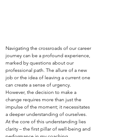
Navigating the crossroads of our career 
journey can be a profound experience, 
marked by questions about our 
professional path. The allure of a new 
job or the idea of leaving a current one 
can create a sense of urgency. 
However, the decision to make a 
change requires more than just the 
impulse of the moment; it necessitates 
a deeper understanding of ourselves. 
At the core of this understanding lies 
clarity – the first pillar of well-being and 
performance in my coaching 