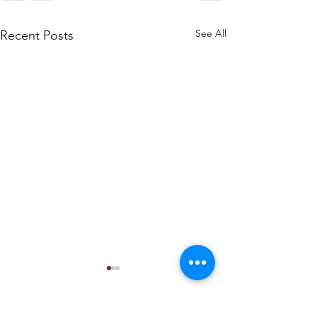
See All
Recent Posts