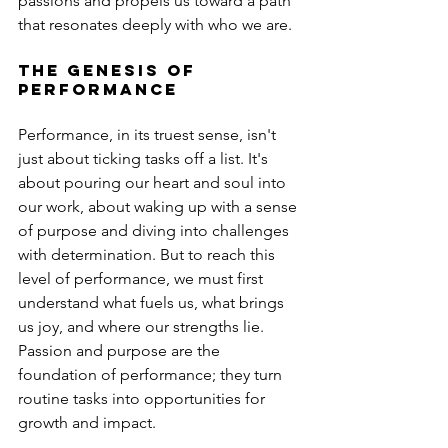
passions and propels us toward a path 
that resonates deeply with who we are.
The Genesis of 
Performance
Performance, in its truest sense, isn't 
just about ticking tasks off a list. It's 
about pouring our heart and soul into 
our work, about waking up with a sense 
of purpose and diving into challenges 
with determination. But to reach this 
level of performance, we must first 
understand what fuels us, what brings 
us joy, and where our strengths lie. 
Passion and purpose are the 
foundation of performance; they turn 
routine tasks into opportunities for 
growth and impact.