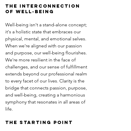
The Interconnection 
of Well-Being
Well-being isn't a stand-alone concept; 
it's a holistic state that embraces our 
physical, mental, and emotional selves. 
When we're aligned with our passion 
and purpose, our well-being flourishes. 
We're more resilient in the face of 
challenges, and our sense of fulfillment 
extends beyond our professional realm 
to every facet of our lives. Clarity is the 
bridge that connects passion, purpose, 
and well-being, creating a harmonious 
symphony that resonates in all areas of 
life.
The Starting Point