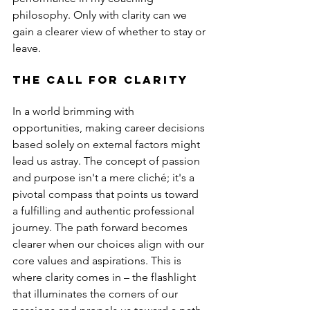
philosophy. Only with clarity can we 
gain a clearer view of whether to stay or 
leave.
The Call for Clarity
In a world brimming with 
opportunities, making career decisions 
based solely on external factors might 
lead us astray. The concept of passion 
and purpose isn't a mere cliché; it's a 
pivotal compass that points us toward 
a fulfilling and authentic professional 
journey. The path forward becomes 
clearer when our choices align with our 
core values and aspirations. This is 
where clarity comes in – the flashlight 
that illuminates the corners of our 