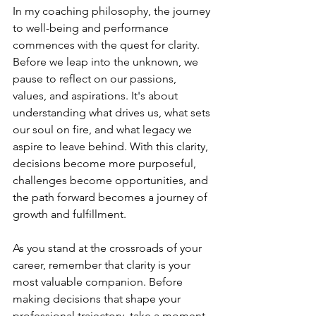
In my coaching philosophy, the journey 
to well-being and performance 
commences with the quest for clarity. 
Before we leap into the unknown, we 
pause to reflect on our passions, 
values, and aspirations. It's about 
understanding what drives us, what sets 
our soul on fire, and what legacy we 
aspire to leave behind. With this clarity, 
decisions become more purposeful, 
challenges become opportunities, and 
the path forward becomes a journey of 
growth and fulfillment.
As you stand at the crossroads of your 
career, remember that clarity is your 
most valuable companion. Before 
making decisions that shape your 
professional trajectory, take a moment 