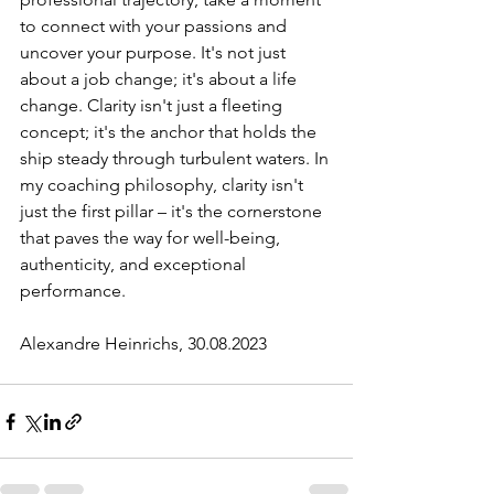
to connect with your passions and 
uncover your purpose. It's not just 
about a job change; it's about a life 
change. Clarity isn't just a fleeting 
concept; it's the anchor that holds the 
ship steady through turbulent waters. In 
my coaching philosophy, clarity isn't 
just the first pillar – it's the cornerstone 
that paves the way for well-being, 
authenticity, and exceptional 
performance.
Alexandre Heinrichs, 30.08.2023