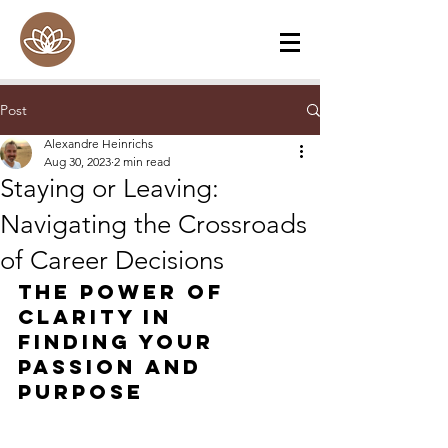
Post
Alexandre Heinrichs
Aug 30, 2023
2 min read
Staying or Leaving:
Navigating the Crossroads
of Career Decisions
The Power of 
Clarity in 
Finding Your 
Passion and 
Purpose