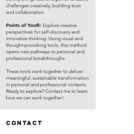
challenges creatively, building trust
and collaboration.
Points of You®:
Explore creative
perspectives for self-discovery and
innovative thinking. Using visual and
thought-provoking tools, this method
opens new pathways to personal and
professional breakthroughs.
These tools work together to deliver
meaningful, sustainable transformation
in personal and professional contexts.
Ready to explore? Contact me to learn
how we can work together!
Contact