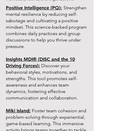
Positive Intelligence (PQ):
Strengthen
mental resilience by reducing self-
sabotage and cultivating a positive
mindset. This science-backed program
combines daily practices and group
discussions to help you thrive under
pressure.
Insights MDI® (DISC and the 10
Driving Forces):
Discover your
behavioral styles, motivations, and
strengths. This tool promotes self-
awareness and enhances team
dynamics, fostering effective
communication and collaboration.
Miki Island:
Foster team cohesion and
problem-solving through experiential,
game-based learning. This immersive
activity brings teams together to tackle