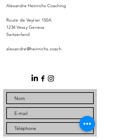
Alexandre Heinrichs Coaching
Route de Veyrier 150A
1234 Vessy Geneva
Switzerland
alexandre@heinrichs.coach