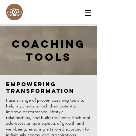
Coaching
ToolS
Empowering
Transformation
I use a range of proven coaching tools to
help my clients unlock their potential,
improve performance, lifestyle,
relationships, and build resilience. Each tool
addresses unique aspects of growth and
well-being, ensuring a tailored approach for
individuals, teams, and organizations.​