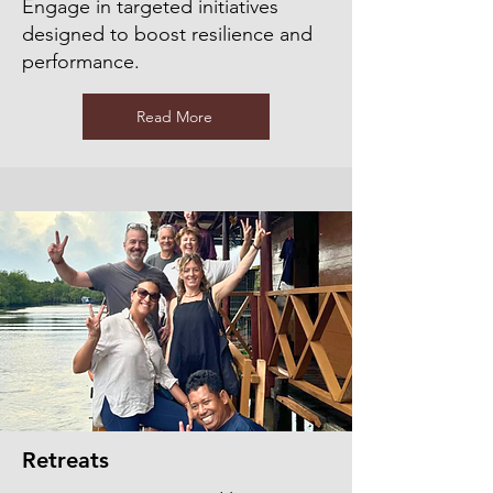
Engage in targeted initiatives
designed to boost resilience and
performance.
Read More
Retreats