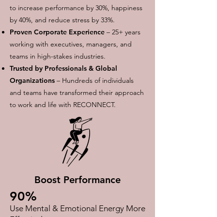
to increase performance by 30%, happiness
by 40%, and reduce stress by 33%.​
Proven Corporate Experience
– 25+ years
working with executives, managers, and
teams in high-stakes industries.
Trusted by Professionals & Global
Organizations
– Hundreds of individuals
and teams have transformed their approach
to work and life with RECONNECT.
Boost Performance
90%
Use Mental & Emotional Energy More