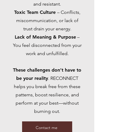
and resistant.
Toxic Team Culture
– Conflicts,
miscommunication, or lack of
trust drain your energy.
Lack of Meaning & Purpose
–
You feel disconnected from your
work and unfulfilled.
These challenges don’t have to
be your reality
. RECONNECT
helps you break free from these
patterns, boost resilience, and
perform at your best—without
burning out.
Contact me