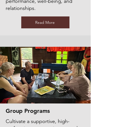
performance, well-being, and
relationships.
Read More
Group Programs
Cultivate a supportive, high-