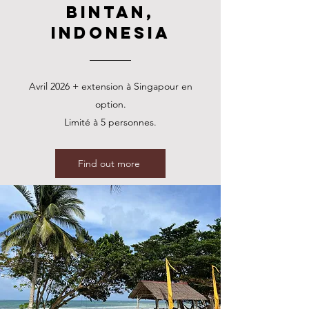
Bintan,
Indonesia
Avril 2026 + extension à Singapour en
option.
Limité à 5 personnes.
Find out more