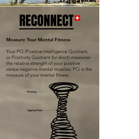
Measure Your Mental Fitness
Your PQ (Positive Intelligence Quotient,
or Positivity Quotient for short) measures
the relative strength of your positive
versus negative mental muscles. PQ is the
measure of your mental fitness.