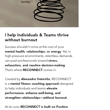
I help Individuals & Teams thrive
without burnout
Success shouldn’t come at the cost of your
mental health, relationships, or energy
. Yet, in
high-pressure environments, relentless demands
stress,
can push professionals toward
exhaustion, and reactive decision-making
.
RECONNECT
That’s where
comes in.
Alexandre Heinrichs
Created by
, RECONNECT
mental fitness coaching approach
is a
designed
elevate
to help individuals and teams
performance, enhance well-being, and
strengthen relationships—without burnout
.
RECONNECT is built on Positive
At its core,