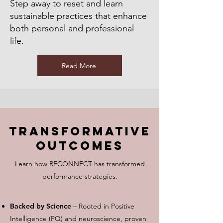
Step away to reset and learn
sustainable practices that enhance
both personal and professional
life.
Read More
Transformative
Outcomes
Learn how RECONNECT has transformed
performance strategies.
Backed by Science
– Rooted in Positive
Intelligence (PQ) and neuroscience, proven