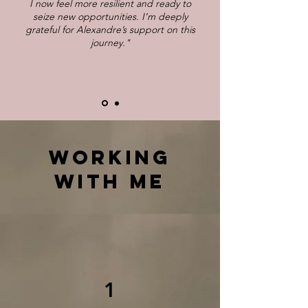
I now feel more resilient and ready to
seize new opportunities. I’m deeply
grateful for Alexandre’s support on this
journey."
WORKING
WITH ME
1