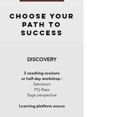
Choose Your
Path to
Success
DISCOVERY
3 coaching sessions
or half-day workshop :
Saboteurs
PQ-Reps
Sage perspective
Learning platform access