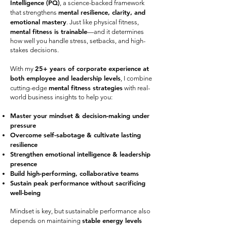
Intelligence (PQ)
, a science-backed framework
mental resilience, clarity, and
that strengthens
emotional mastery
. Just like physical fitness,
mental fitness is trainable
—and it determines
how well you handle stress, setbacks, and high-
stakes decisions.
25+ years of corporate experience at
With my
both employee and leadership levels
, I combine
mental fitness strategies
cutting-edge
with real-
world business insights to help you:
Master your mindset & decision-making under
pressure
Overcome self-sabotage & cultivate lasting
resilience
Strengthen emotional intelligence & leadership
presence
Build high-performing, collaborative teams
Sustain peak performance without sacrificing
well-being
Mindset is key, but sustainable performance also
stable energy levels
depends on maintaining