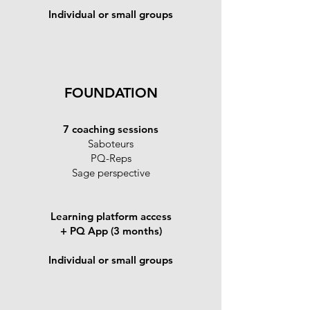
Individual or small groups
FOUNDATION
7 coaching sessions
Saboteurs
PQ-Reps
Sage perspective
Learning platform access
+ PQ App (3 months)
Individual or small groups