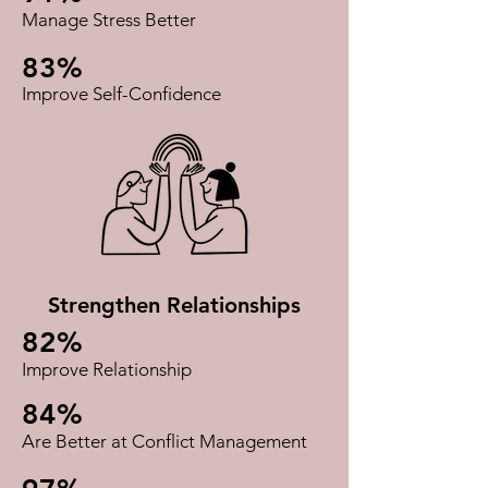
Manage Stress Better​
83%
Improve Self-Confidence​
Strengthen Relationships
82%
Improve Relationship
84%
Are Better at Conflict Management