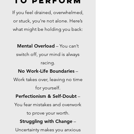
to PerforM
If you feel drained, overwhelmed,
or stuck, you're not alone. Here’s
what might be holding you back:
Mental Overload
– You can’t
switch off, your mind is always
racing.
No Work-Life Boundaries
–
Work takes over, leaving no time
for yourself.
Perfectionism & Self-Doubt
–
You fear mistakes and overwork
to prove your worth.
Struggling with Change
–
Uncertainty makes you anxious