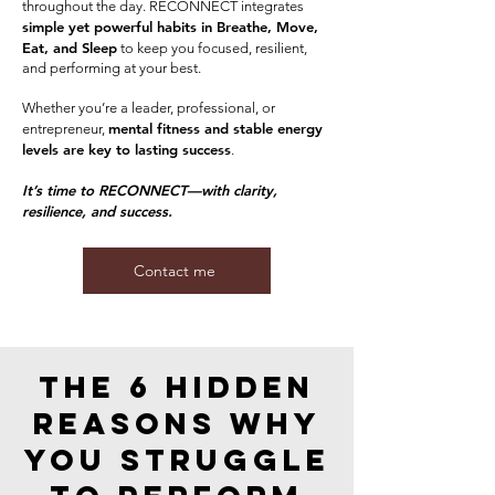
throughout the day. RECONNECT integrates
simple yet powerful habits in Breathe, Move,
Eat, and Sleep
to keep you focused, resilient,
and performing at your best.
Whether you’re a leader, professional, or
mental fitness and stable energy
entrepreneur,
levels are key to lasting success
.
It’s time to RECONNECT—with clarity,
resilience, and success.
Contact me
The 6 Hidden
Reasons wHY
You Struggle