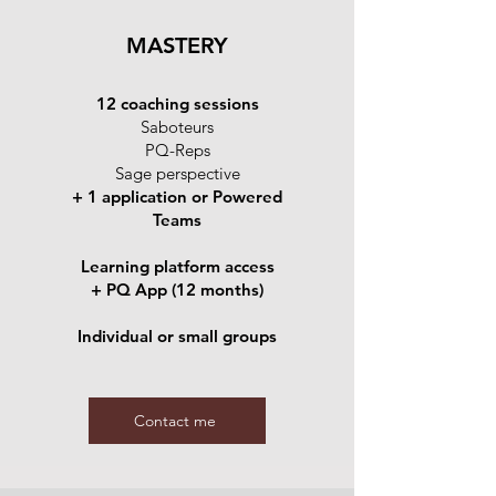
MASTERY
12 coaching sessions
Saboteurs
PQ-Reps
Sage perspective
+ 1 application or Powered
Teams
Learning platform access
+ PQ App (12 months)
Individual or small groups
Contact me