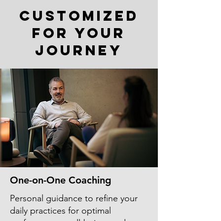
Customized
for Your
Journey
One-on-One Coaching
Personal guidance to refine your
daily practices for optimal