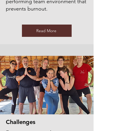
performing team environment that
prevents burnout.
Read More
Challenges