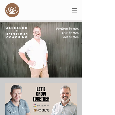
Alexandr
Perform better.
e
Live better.
Heinrichs
Feel better.
Coaching