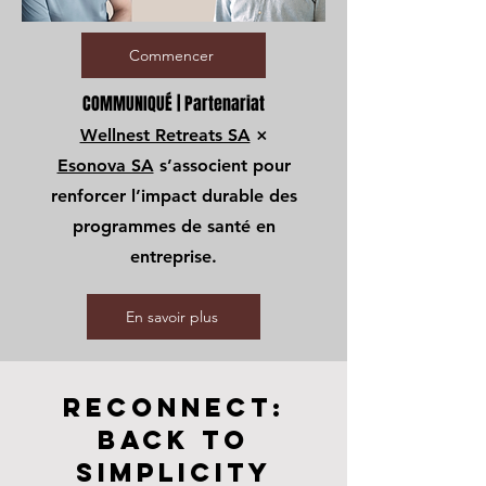
Commencer
COMMUNIQUÉ | Partenariat
Wellnest Retreats SA
×
Esonova SA
s’associent pour
renforcer l’impact durable des
programmes de santé en
entreprise.
En savoir plus
RECONNECT:
Back To
SiMPLICITY