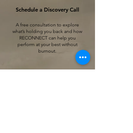
Schedule a Discovery Call
A free consultation to explore
what’s holding you back and how
RECONNECT can help you
perform at your best without
burnout.
2
Build Your Mental Fitness