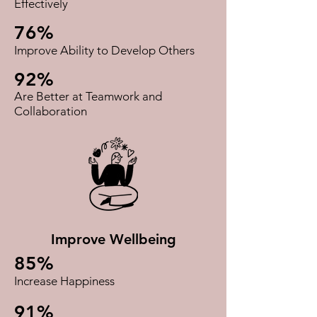
Effectively
76%
Improve Ability to Develop Others
92%
Are Better at Teamwork and
Collaboration​
Improve Wellbeing
85%
Increase Happiness
91%