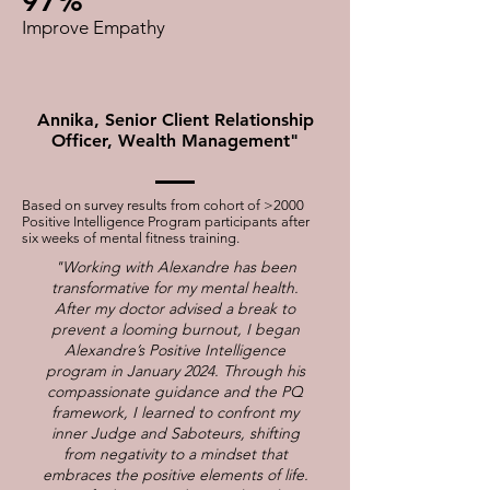
97%
Improve Empathy
Annika, Senior Client Relationship
Officer, Wealth Management"
Based on survey results from cohort of >2000
Positive Intelligence Program participants after
six weeks of mental fitness training.
"Working with Alexandre has been
transformative for my mental health.
After my doctor advised a break to
prevent a looming burnout, I began
Alexandre’s Positive Intelligence
program in January 2024. Through his
compassionate guidance and the PQ
framework, I learned to confront my
inner Judge and Saboteurs, shifting
from negativity to a mindset that
embraces the positive elements of life.