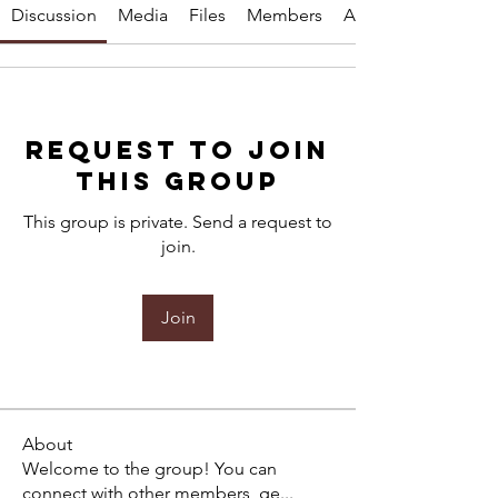
Discussion
Media
Files
Members
About
Request to Join
this Group
This group is private. Send a request to
join.
Join
About
Welcome to the group! You can
connect with other members, ge
...