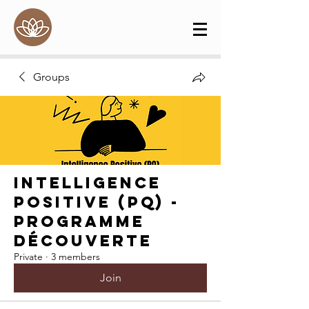
Groups
Intelligence
Positive (PQ) -
Programme
Découverte
Private
·
3 members
Join