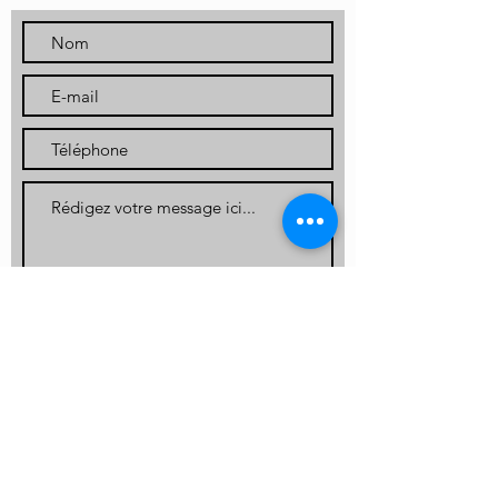
Envoyer