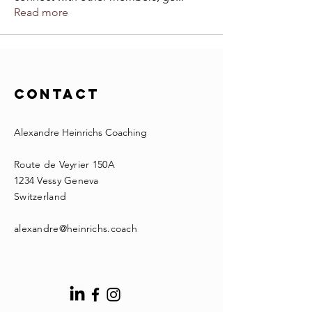
Read more
Contact
Alexandre Heinrichs Coaching
Route de Veyrier 150A
1234 Vessy Geneva
Switzerland
alexandre@heinrichs.coach