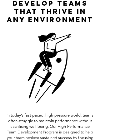
Develop Teams
That Thrive in
Any Environment
In today’s fast-paced, high-pressure world, teams
often struggle to maintain performance without
sacrificing well-being. Our High-Performance
Team Development Program is designed to help
your team achieve sustained success by focusing