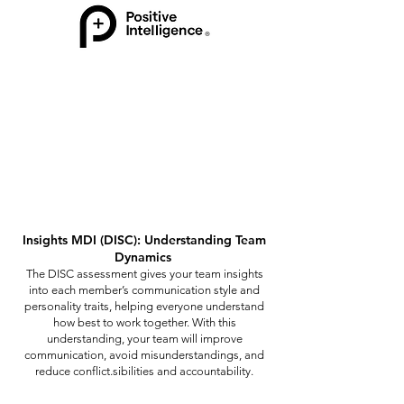
Insights MDI (DISC): Understanding Team
Dynamics
The DISC assessment gives your team insights
into each member’s communication style and
personality traits, helping everyone understand
how best to work together. With this
understanding, your team will improve
communication, avoid misunderstandings, and
reduce conflict.sibilities and accountability.