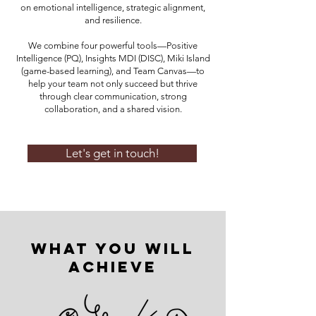
on emotional intelligence, strategic alignment,
and resilience.
We combine four powerful tools—Positive
Intelligence (PQ), Insights MDI (DISC), Miki Island
(game-based learning), and Team Canvas—to
help your team not only succeed but thrive
through clear communication, strong
collaboration, and a shared vision.
Let's get in touch!
What You Will
Achieve