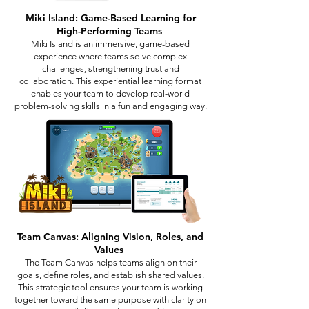
Miki Island: Game-Based Learning for
High-Performing Teams
Miki Island is an immersive, game-based
experience where teams solve complex
challenges, strengthening trust and
collaboration. This experiential learning format
enables your team to develop real-world
problem-solving skills in a fun and engaging way.
Team Canvas: Aligning Vision, Roles, and
Values
The Team Canvas helps teams align on their
goals, define roles, and establish shared values.
This strategic tool ensures your team is working
together toward the same purpose with clarity on