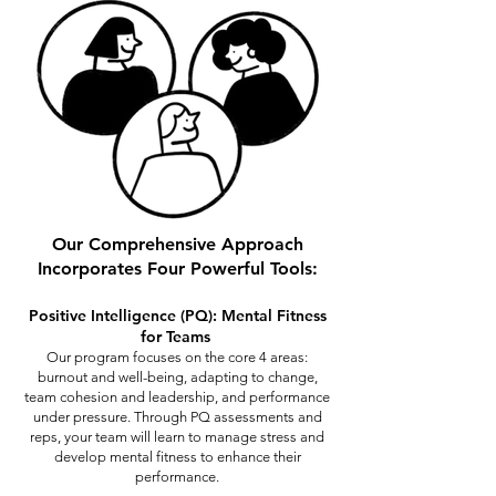
Our Comprehensive Approach
Incorporates Four Powerful Tools:
Positive Intelligence (PQ): Mental Fitness
for Teams
Our program focuses on the core 4 areas:
burnout and well-being, adapting to change,
team cohesion and leadership, and performance
under pressure. Through PQ assessments and
reps, your team will learn to manage stress and
develop mental fitness to enhance their
performance.​