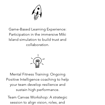
Game-Based Learning Experience:
Participation in the immersive Miki
Island simulation to build trust and
collaboration.
Mental Fitness Training: Ongoing
Positive Intelligence coaching to help
your team develop resilience and
sustain high performance.
Team Canvas Workshop: A strategic
session to align vision, roles, and