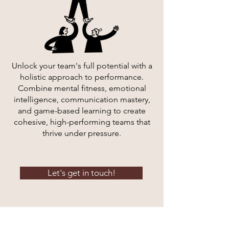
Unlock your team's full potential with a
holistic approach to performance.
Combine mental fitness, emotional
intelligence, communication mastery,
and game-based learning to create
cohesive, high-performing teams that
thrive under pressure.
Let's get in touch!