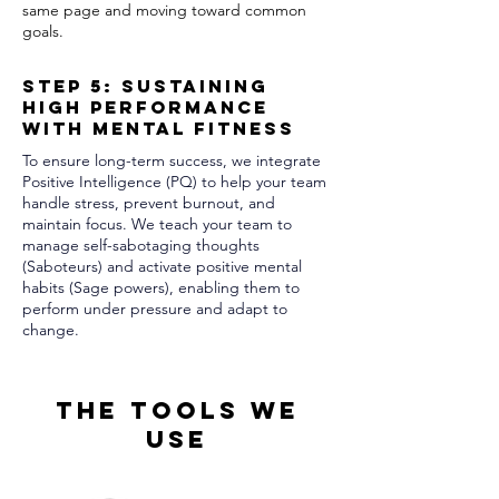
same page and moving toward common
goals.
Step 5: Sustaining
High Performance
with Mental Fitness
To ensure long-term success, we integrate
Positive Intelligence (PQ) to help your team
handle stress, prevent burnout, and
maintain focus. We teach your team to
manage self-sabotaging thoughts
(Saboteurs) and activate positive mental
habits (Sage powers), enabling them to
perform under pressure and adapt to
change.
The Tools We
Use