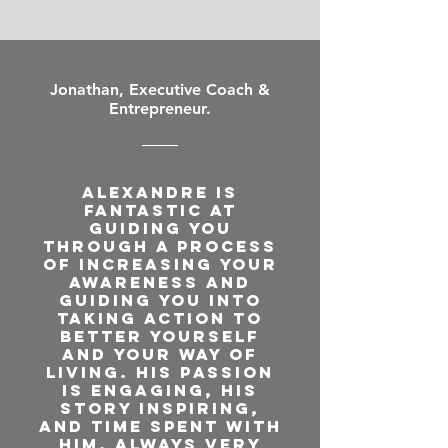
Jonathan, Executive Coach &
Entrepreneur.
Alexandre is
fantastic at
guiding you
through a process
of increasing your
awareness and
guiding you into
taking action to
better yourself
and your way of
living. His passion
is engaging, his
story inspiring,
and time spent with
him, always very