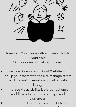
Transform Your Team with a Proven, Holistic
Approach
Our program will help your team:
Reduce Burnout and Boost Well-Being:
Equip your team with tools to manage stress
and maintain mental and physical well-
being.
Improve Adaptability: Develop resilience
and flexibility to handle change and
challenges.
Strengthen Team Cohesion: Build trust,