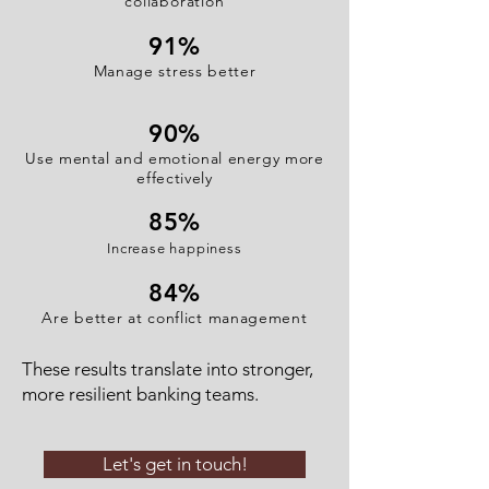
collaboration
91
%
Manage stress better
90%
Use mental and emotional energy more
effectively
85%
Increase happiness
84%
Are better at conflict management
These results translate into stronger,
more resilient banking teams.
Let's get in touch!