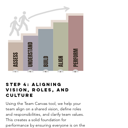
Step 4: Aligning
Vision, Roles, and
Culture
Using the Team Canvas tool, we help your
team align on a shared vision, define roles
and responsibilities, and clarify team values.
This creates a solid foundation for
performance by ensuring everyone is on the