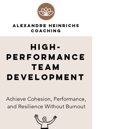
ALEXANDRE HEINRICHS
COACHING
High-
Performance
Team
DevelopmenT
Achieve Cohesion, Performance,
and Resilience Without Burnout