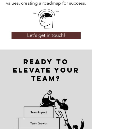
values, creating a roadmap for success.
Let's get in touch!
Ready to
Elevate Your
Team?