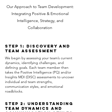
Our Approach to Team Development:
Integrating Positive & Emotional
Intelligence, Strategy, and
Collaboration
Step 1: Discovery and
Team Assessment
We begin by assessing your team’s current
dynamics, identifying challenges, and
defining goals. Each team member then
takes the Positive Intelligence (PQ) and/or
Insights MDI (DISC) assessments to uncover
individual and team strengths,
communication styles, and emotional
roadblocks.
Step 2: Understanding
Team Dynamics and