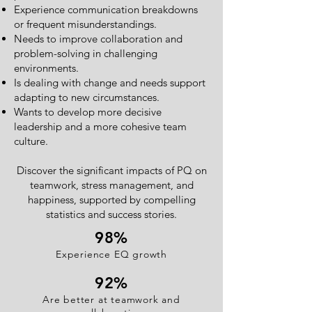
Experience communication breakdowns
or frequent misunderstandings.
Needs to improve collaboration and
problem-solving in challenging
environments.
Is dealing with change and needs support
adapting to new circumstances.
Wants to develop more decisive
leadership and a more cohesive team
culture.
Discover the significant impacts of PQ on
teamwork, stress management, and
happiness, supported by compelling
statistics and success stories.
98
%
Experience EQ growth
92%
Are better at teamwork and