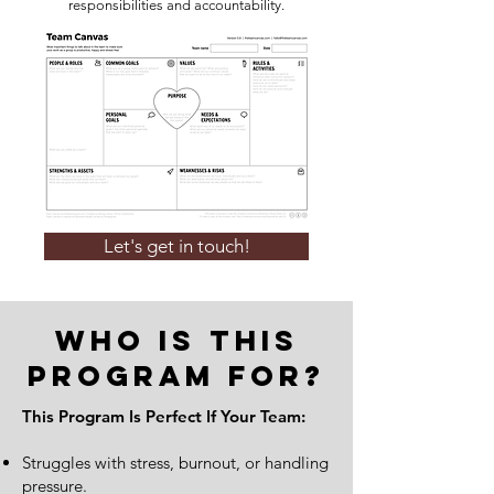
responsibilities and accountability.
Let's get in touch!
Who Is This
Program For?
This Program Is Perfect If Your Team:
Struggles with stress, burnout, or handling
pressure.