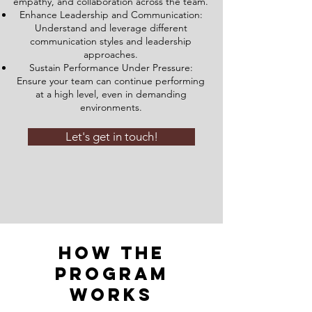
empathy, and collaboration across the team.
Enhance Leadership and Communication:
Understand and leverage different
communication styles and leadership
approaches.
Sustain Performance Under Pressure:
Ensure your team can continue performing
at a high level, even in demanding
environments.
Let's get in touch!
How the
Program
Works