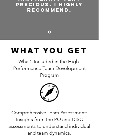
precious. I highly
recommend.
What You Get
What’s Included in the High-
Performance Team Development
Program
Comprehensive Team Assessment:
Insights from the PQ and DISC
assessments to understand individual
and team dynamics.