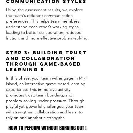
Communication Styles
Using the assessment results, we explore
the team's different communication
preferences. This helps team members
understand each other’s working styles,
leading to better collaboration, reduced
friction, and more effective problem-solving.
Step 3: Building Trust
and Collaboration
Through Game-Based
Learning 3
In this phase, your team will engage in Miki
Island, an interactive game-based learning
experience. This immersive activity
promotes trust, team bonding, and
problem-solving under pressure. Through
playful yet powerful challenges, your team
will strengthen collaboration and learn to
rely on one another's strengths.