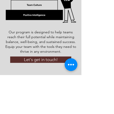
Our program is designed to help teams
reach their full potential while maintaining
balance, well-being, and sustained success.
Equip your team with the tools they need to
thrive in any environment.
Let's get in touch!